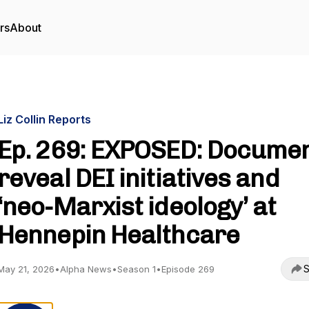
rs
About
Liz Collin Reports
Ep. 269: EXPOSED: Docume
reveal DEI initiatives and
‘neo-Marxist ideology’ at
Hennepin Healthcare
S
May 21, 2026
•
Alpha News
•
Season 1
•
Episode 269