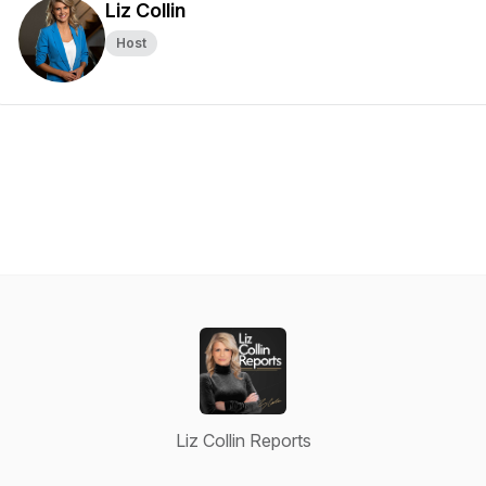
Liz Collin
Host
Liz Collin Reports