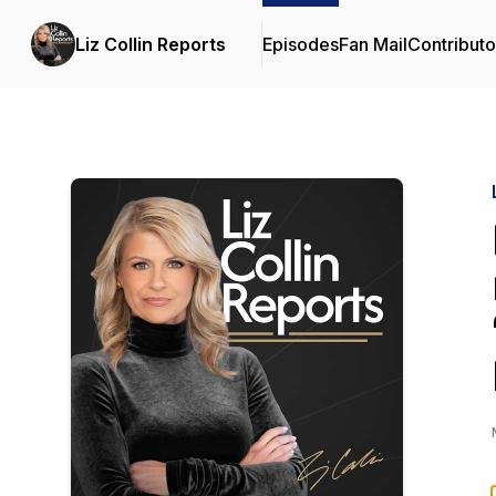
Liz Collin Reports
Episodes
Fan Mail
Contributo