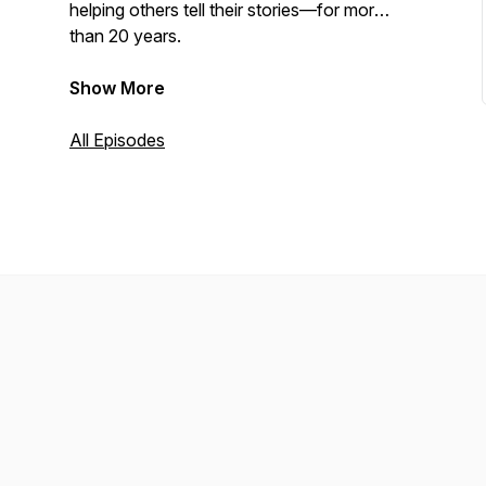
helping others tell their stories—for more
than 20 years.
Show More
All Episodes