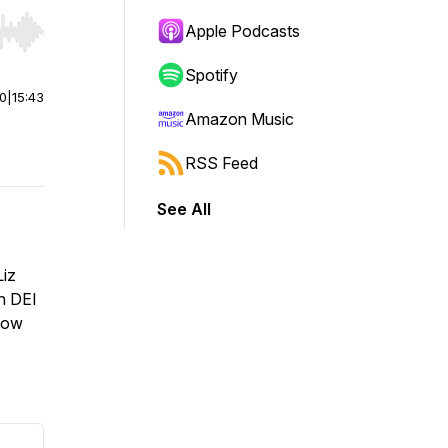
Apple Podcasts
r end. Hold shift to jump forward or backward.
Spotify
00
|
15:43
Amazon Music
RSS Feed
See All
Liz
n DEI
 how