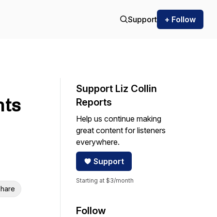
Support
+ Follow
Support Liz Collin
nts
Reports
Help us continue making
great content for listeners
everywhere.
Support
Starting at $3/month
hare
Follow