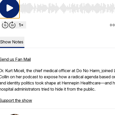
Use Left/Right to seek, Home/End to jump to start o
0:
Show Notes
Send us Fan Mail
Dr. Kurt Miceli, the chief medical officer at Do No Harm, joined 
Collin on her podcast to expose how a radical agenda based o
and identity politics took shape at Hennepin Healthcare—and
hospital administrators tried to hide it from the public.
Support the show