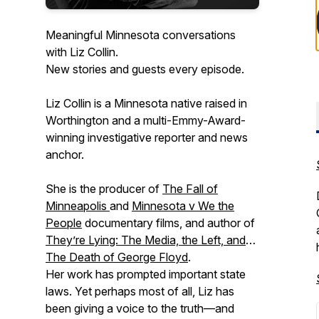
Meaningful Minnesota conversations
with Liz Collin.
New stories and guests every episode.
Liz Collin is a Minnesota native raised in
Worthington and a multi-Emmy-Award-
winning investigative reporter and news
anchor.
She is the producer of
The Fall of
Minneapolis
and
Minnesota v We the
People
documentary films, and author of
They’re Lying: The Media, the Left, and
The Death of George Floyd
.
Her work has prompted important state
laws. Yet perhaps most of all, Liz has
been giving a voice to the truth—and