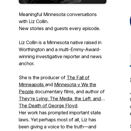
Meaningful Minnesota conversations
with Liz Collin.
New stories and guests every episode.
Liz Collin is a Minnesota native raised in
Worthington and a multi-Emmy-Award-
winning investigative reporter and news
anchor.
She is the producer of
The Fall of
Minneapolis
and
Minnesota v We the
People
documentary films, and author of
They’re Lying: The Media, the Left, and
The Death of George Floyd
.
Her work has prompted important state
laws. Yet perhaps most of all, Liz has
been giving a voice to the truth—and