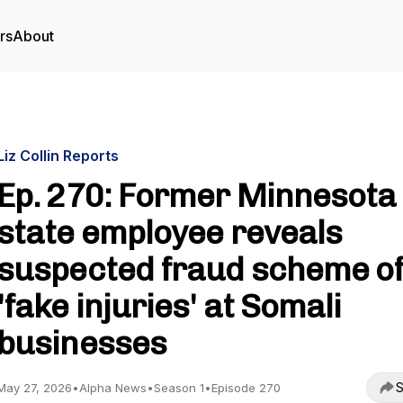
rs
About
Liz Collin Reports
Ep. 270: Former Minnesota
state employee reveals
suspected fraud scheme o
'fake injuries' at Somali
businesses
S
May 27, 2026
•
Alpha News
•
Season 1
•
Episode 270