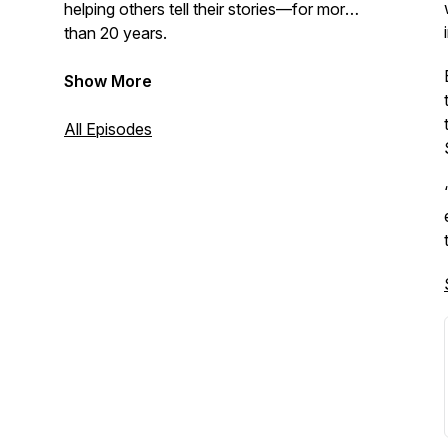
helping others tell their stories—for more
than 20 years.
Show More
All Episodes