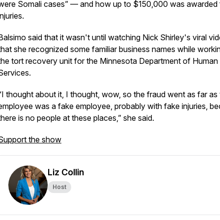
were Somali cases” — and how up to $150,000 was awarded 
injuries.
Balsimo said that it wasn't until watching Nick Shirley's viral vi
that she recognized some familiar business names while workin
the tort recovery unit for the Minnesota Department of Human
Services.
“I thought about it, I thought, wow, so the fraud went as far as
employee was a fake employee, probably with fake injuries, b
there is no people at these places,” she said.
Support the show
Liz Collin
Host