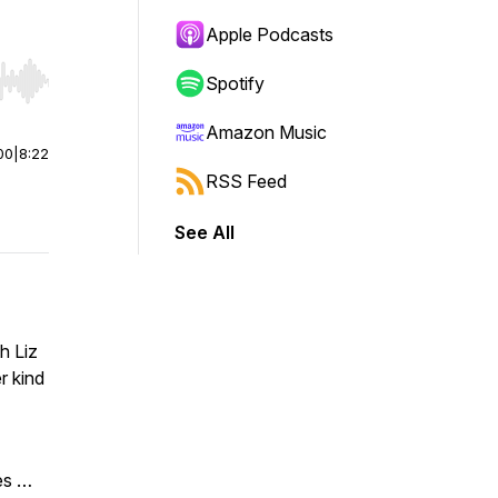
Apple Podcasts
Spotify
r end. Hold shift to jump forward or backward.
Amazon Music
00
|
8:22
RSS Feed
See All
h Liz
r kind
es …