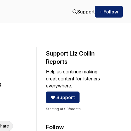
Support
+ Follow
Support Liz Collin
Reports
Help us continue making
great content for listeners
f
everywhere.
Support
Starting at $3/month
hare
Follow