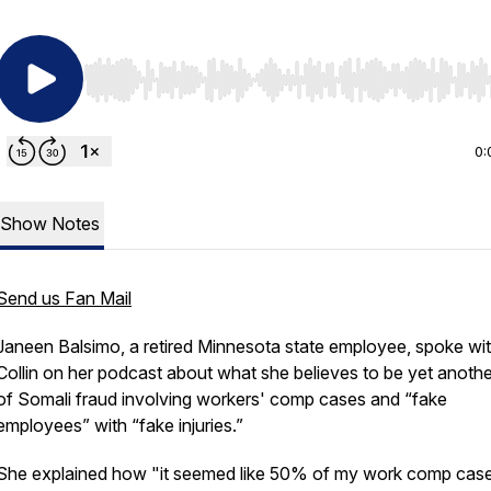
Use Left/Right to seek, Home/End to jump to start o
0:
Show Notes
Send us Fan Mail
Janeen Balsimo, a retired Minnesota state employee, spoke wit
Collin on her podcast about what she believes to be yet anothe
of Somali fraud involving workers' comp cases and “fake
employees” with “fake injuries.”
She explained how "it seemed like 50% of my work comp cas