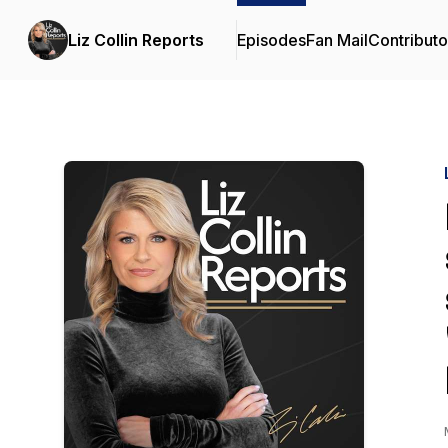
Liz Collin Reports
Episodes
Fan Mail
Contributo