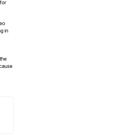
for
deo
g in
 the
ecause